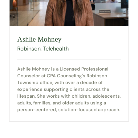
Ashlie Mohney
Robinson
,
Telehealth
Ashlie Mohney is a Licensed Professional
Counselor at CPA Counseling's Robinson
Township office, with over a decade of
experience supporting clients across the
lifespan. She works with children, adolescents,
adults, families, and older adults using a
person-centered, solution-focused approach.