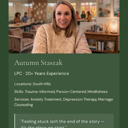
Autumn Staszak
LPC · 20+ Years Experience
Locations: South Hills
Skills: Trauma-Informed, Person-Centered, Mindfulness
Services: Anxiety Treatment, Depression Therapy, Marriage
Counseling
"Feeling stuck isn't the end of the story —
it's the place we start."