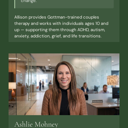
change."
Allison provides Gottman-trained couples
therapy and works with individuals ages 10 and
up — supporting them through ADHD, autism,
anxiety, addiction, grief, and life transitions.
Ashlie Mohney