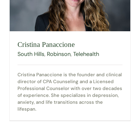
Cristina Panaccione
South Hills
,
Robinson
,
Telehealth
Cristina Panaccione is the founder and clinical
director of CPA Counseling and a Licensed
Professional Counselor with over two decades
of experience. She specializes in depression,
anxiety, and life transitions across the
lifespan.