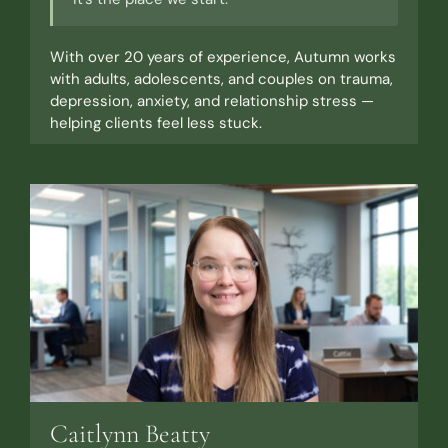
With over 20 years of experience, Autumn works
with adults, adolescents, and couples on trauma,
depression, anxiety, and relationship stress —
helping clients feel less stuck.
Caitlynn Beatty