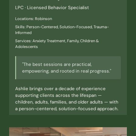
LPC · Licensed Behavior Specialist
Locations: Robinson
Skills: Person-Centered, Solution-Focused, Trauma-
Informed
Services: Anxiety Treatment, Family, Children &
Adolescents
"The best sessions are practical,
empowering, and rooted in real progress."
Ashlie brings over a decade of experience
supporting clients across the lifespan —
children, adults, families, and older adults — with
a person-centered, solution-focused approach.