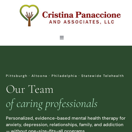
Skip
to
content
Toggle
Navigation
OUR TEAM
LOCATIONS
Pittsburgh · Altoona · Philadelphia · Statewide Telehealth
Our Team
SERVICES
of caring professionals
ARTICLES
Personalized, evidence-based mental health therapy for
anxiety, depression, relationships, family, and addiction
CONTACT
— without one-size-fits-all programs.