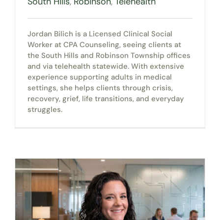
South Hills
,
Robinson
,
Telehealth
Jordan Bilich is a Licensed Clinical Social
Worker at CPA Counseling, seeing clients at
the South Hills and Robinson Township offices
and via telehealth statewide. With extensive
experience supporting adults in medical
settings, she helps clients through crisis,
recovery, grief, life transitions, and everyday
struggles.