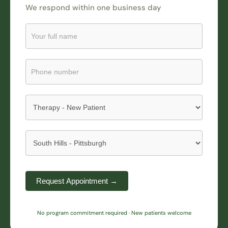
We respond within one business day
Request
an
Appointment
Submission
Request Appointment →
No program commitment required · New patients welcome