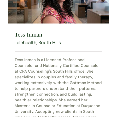
Tess Inman
Telehealth
,
South Hills
Tess Inman is a Licensed Professional
Counselor and Nationally Certified Counselor
at CPA Counseling's South Hills office. She
specializes in couples and family therapy,
working extensively with the Gottman Method
to help partners understand their patterns,
strengthen connection, and build lasting,
healthier relationships. She earned her
Master's in Counselor Education at Duquesne
University. Accepting new clients in South