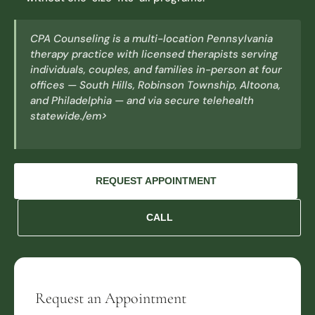
CPA Counseling is a multi-location Pennsylvania
therapy practice with licensed therapists serving
individuals, couples, and families in-person at four
offices — South Hills, Robinson Township, Altoona,
and Philadelphia — and via secure telehealth
statewide./em>
REQUEST APPOINTMENT
CALL
Request an Appointment