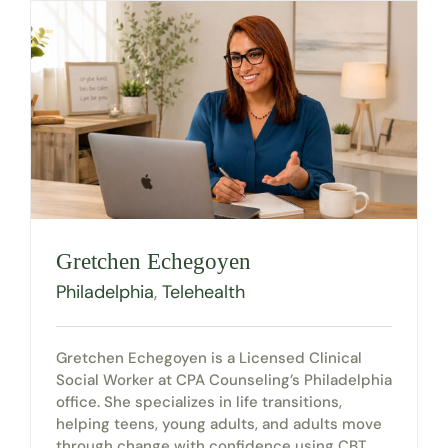
Gretchen Echegoyen
Philadelphia
,
Telehealth
Gretchen Echegoyen is a Licensed Clinical
Social Worker at CPA Counseling’s Philadelphia
office. She specializes in life transitions,
helping teens, young adults, and adults move
through change with confidence using CBT,