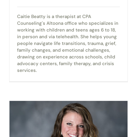
Caitie Beatty is a therapist at CPA
Counseling's Altoona office who specializes in
working with children and teens ages 6 to 18,
in person and via telehealth. She helps young
people navigate life transitions, trauma, grief,
family changes, and emotional challenges,
drawing on experience across schools, child
advocacy centers, family therapy, and crisis
services.