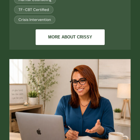
TF-CBT Certified
Crisis Intervention
MORE ABOUT CRISSY