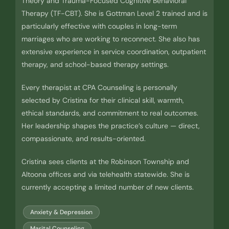
Theory and Trauma-Focused Cognitive Behavioral
Therapy (TF-CBT). She is Gottman Level 2 trained and is
particularly effective with couples in long-term
marriages who are working to reconnect. She also has
extensive experience in service coordination, outpatient
therapy, and school-based therapy settings.
Every therapist at CPA Counseling is personally
selected by Cristina for their clinical skill, warmth,
ethical standards, and commitment to real outcomes.
Her leadership shapes the practice’s culture — direct,
compassionate, and results-oriented.
Cristina sees clients at the Robinson Township and
Altoona offices and via telehealth statewide. She is
currently accepting a limited number of new clients.
Anxiety & Depression
Marital Counseling