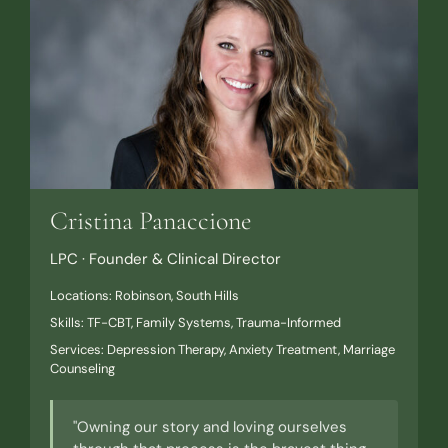
Cristina Panaccione
LPC · Founder & Clinical Director
Locations: Robinson, South Hills
Skills: TF-CBT, Family Systems, Trauma-Informed
Services: Depression Therapy, Anxiety Treatment, Marriage
Counseling
"Owning our story and loving ourselves