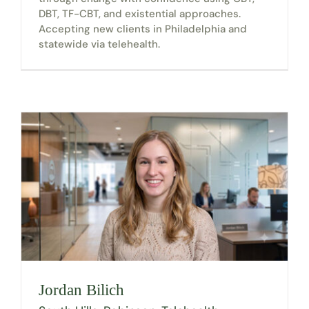
DBT, TF-CBT, and existential approaches.
Accepting new clients in Philadelphia and
statewide via telehealth.
Jordan Bilich