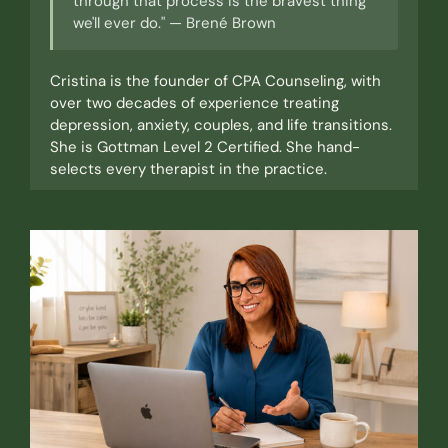
through that process is the bravest thing
we'll ever do." — Brené Brown
Cristina is the founder of CPA Counseling, with
over two decades of experience treating
depression, anxiety, couples, and life transitions.
She is Gottman Level 2 Certified. She hand-
selects every therapist in the practice.