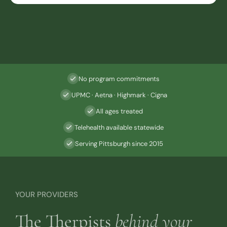
No program commitments
UPMC · Aetna · Highmark · Cigna
All ages treated
Telehealth available statewide
Serving Pittsburgh since 2015
YOUR PROVIDERS
The Therpists
behind your