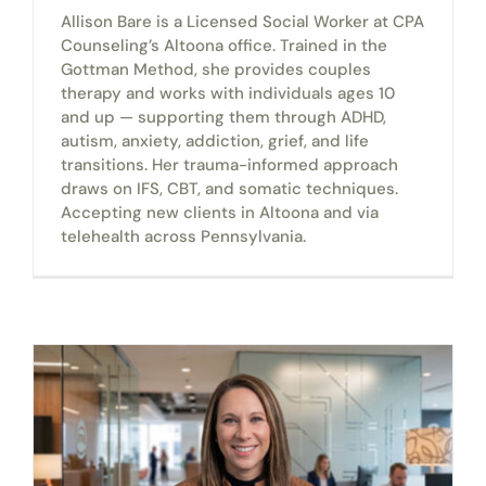
Allison Bare is a Licensed Social Worker at CPA
Counseling’s Altoona office. Trained in the
Gottman Method, she provides couples
therapy and works with individuals ages 10
and up — supporting them through ADHD,
autism, anxiety, addiction, grief, and life
transitions. Her trauma-informed approach
draws on IFS, CBT, and somatic techniques.
Accepting new clients in Altoona and via
telehealth across Pennsylvania.