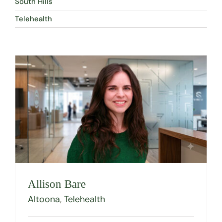
South Hills
Telehealth
Allison Bare
Altoona
,
Telehealth