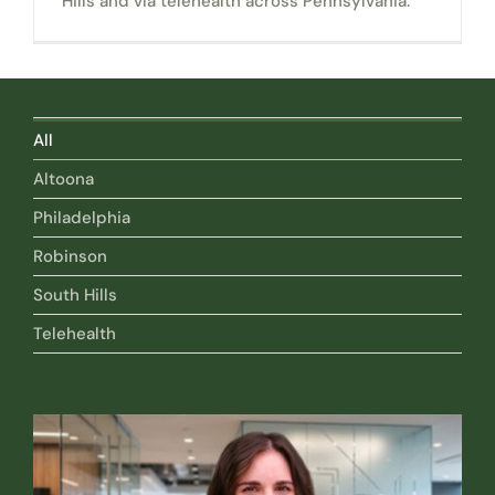
Hills and via telehealth across Pennsylvania.
All
Altoona
Philadelphia
Robinson
South Hills
Telehealth