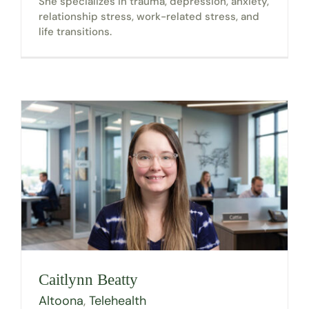
She specializes in trauma, depression, anxiety,
relationship stress, work-related stress, and
life transitions.
Caitlynn Beatty
Altoona
,
Telehealth