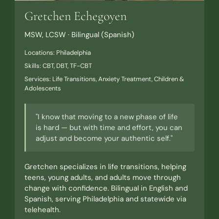
Gretchen Echegoyen
MSW, LCSW · Bilingual (Spanish)
Locations: Philadelphia
Skills: CBT, DBT, TF-CBT
Services: Life Transitions, Anxiety Treatment, Children &
Adolescents
"I know that moving to a new phase of life
is hard — but with time and effort, you can
adjust and become your authentic self."
Gretchen specializes in life transitions, helping
teens, young adults, and adults move through
change with confidence. Bilingual in English and
Spanish, serving Philadelphia and statewide via
telehealth.