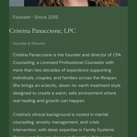
Founder · Since 2015
Cristina Panaccione, LPC
Founder & Director
Cristina Panaccione is the founder and director of CPA
Counseling, a Licensed Professional Counselor with
more than two decades of experience supporting
individuals, couples, and families across the lifespan.
She brings an eclectic, down-to-earth treatment style
designed to create a warm, safe environment where
real healing and growth can happen.
Cristina’s clinical background is rooted in marital
counseling, anxiety management, and crisis
intervention, with deep expertise in Family Systems