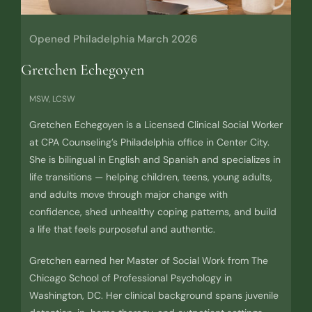
Opened Philadelphia March 2026
Gretchen Echegoyen
MSW, LCSW
Gretchen Echegoyen is a Licensed Clinical Social Worker
at CPA Counseling’s Philadelphia office in Center City.
She is bilingual in English and Spanish and specializes in
life transitions — helping children, teens, young adults,
and adults move through major change with
confidence, shed unhealthy coping patterns, and build
a life that feels purposeful and authentic.
Gretchen earned her Master of Social Work from The
Chicago School of Professional Psychology in
Washington, DC. Her clinical background spans juvenile