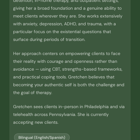
detention, in-home therapy, and outpatient settings,
giving her a broad foundation and a genuine ability to
meet clients wherever they are. She works extensively
with anxiety, depression, ADHD, and trauma, with a
particular focus on the existential questions that
surface during periods of transition.
Her approach centers on empowering clients to face
their reality with courage and openness rather than
avoidance — using CBT, strengths-based frameworks,
and practical coping tools. Gretchen believes that
becoming your authentic self is both the challenge and
the goal of therapy.
Gretchen sees clients in-person in Philadelphia and via
telehealth across Pennsylvania. She is currently
accepting new clients.
Bilingual (English/Spanish)