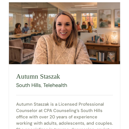
Autumn Staszak
South Hills
,
Telehealth
Autumn Staszak is a Licensed Professional
Counselor at CPA Counseling’s South Hills
office with over 20 years of experience
working with adults, adolescents, and couples.