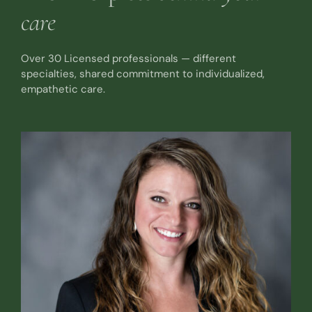
care
Over 30 Licensed professionals — different
specialties, shared commitment to individualized,
empathetic care.