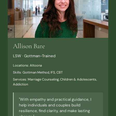
Allison Bare
LSW · Gottman-Trained
Locations: Altoona
Skills: Gottman Method, IFS, CBT
Services: Marriage Counseling, Children & Adolescents,
Addiction
"With empathy and practical guidance, I
help individuals and couples build
resilience, find clarity, and make lasting