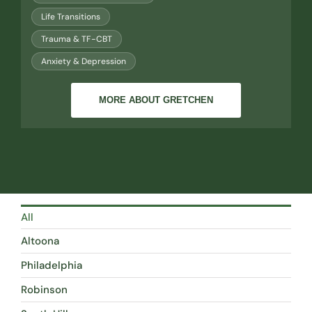
Life Transitions
Trauma & TF-CBT
Anxiety & Depression
MORE ABOUT GRETCHEN
All
Altoona
Philadelphia
Robinson