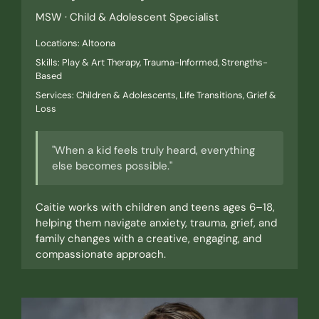
MSW · Child & Adolescent Specialist
Locations: Altoona
Skills: Play & Art Therapy, Trauma-Informed, Strengths-
Based
Services: Children & Adolescents, Life Transitions, Grief &
Loss
"When a kid feels truly heard, everything
else becomes possible."
Caitie works with children and teens ages 6–18,
helping them navigate anxiety, trauma, grief, and
family changes with a creative, engaging, and
compassionate approach.