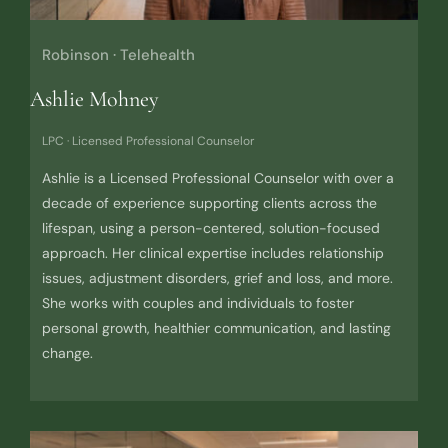
Robinson · Telehealth
Ashlie Mohney
LPC · Licensed Professional Counselor
Ashlie is a Licensed Professional Counselor with over a
decade of experience supporting clients across the
lifespan, using a person-centered, solution-focused
approach. Her clinical expertise includes relationship
issues, adjustment disorders, grief and loss, and more.
She works with couples and individuals to foster
personal growth, healthier communication, and lasting
change.