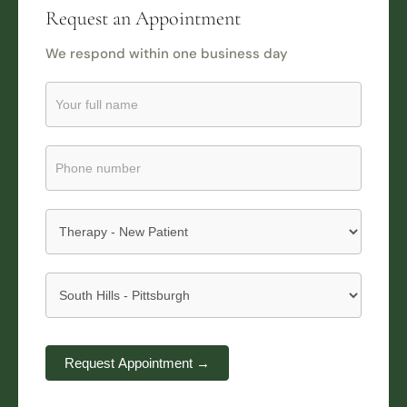
Request an Appointment
We respond within one business day
Request
an
Appointment
Submission
Request Appointment →