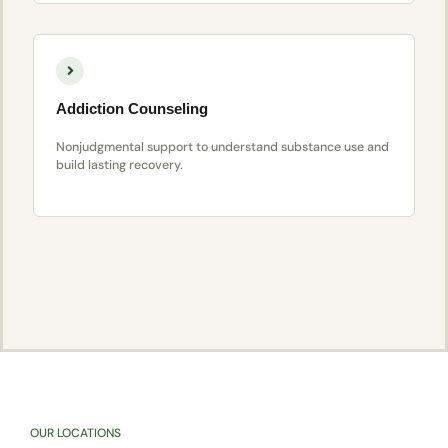
Addiction Counseling
Nonjudgmental support to understand substance use and
build lasting recovery.
OUR LOCATIONS