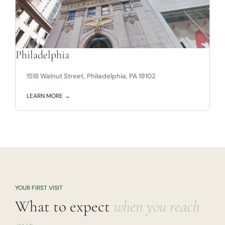
Philadelphia
1518 Walnut Street, Philadelphia, PA 19102
LEARN MORE →
YOUR FIRST VISIT
What to expect
when you reach