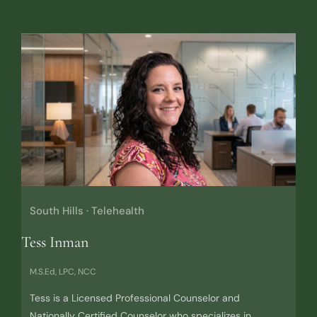
South Hills · Telehealth
Tess Inman
M.S.Ed, LPC, NCC
Tess is a Licensed Professional Counselor and
Nationally Certified Counselor who specializes in