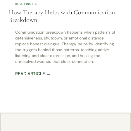
RELATIONSHIPS
How Therapy Helps with Communication
Breakdown
Communication breakdown happens when patterns of
defensiveness, shutdown, or emotional distance
replace honest dialogue. Therapy helps by identifying
the triggers behind those patterns, teaching active
listening and clear expression, and healing the
unresolved wounds that block connection.
READ ARTICLE →