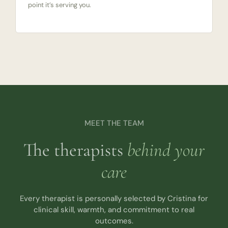
point it’s serving you.
MEET THE TEAM
The therapists
behind your
care
Every therapist is personally selected by Cristina for
clinical skill, warmth, and commitment to real
outcomes.