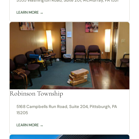
3555 Washington Road, Suite 201, McMurray, PA 1531
LEARN MORE →
Robinson Township
5168 Campbells Run Road, Suite 204, Pittsburgh, PA
15205
LEARN MORE →