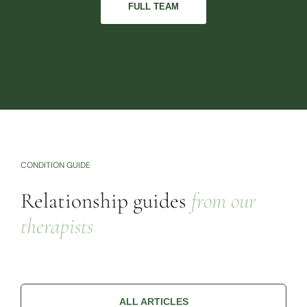
FULL TEAM
CONDITION GUIDE
Relationship guides
from our
therapists
ALL ARTICLES