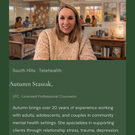
South Hills · Telehealth
Autumn Staszak,
LPC · Licensed Professional Counselor
Autumn brings over 20 years of experience working
with adults, adolescents, and couples in community
mental health settings. She specializes in supporting
clients through relationship stress, trauma, depression,