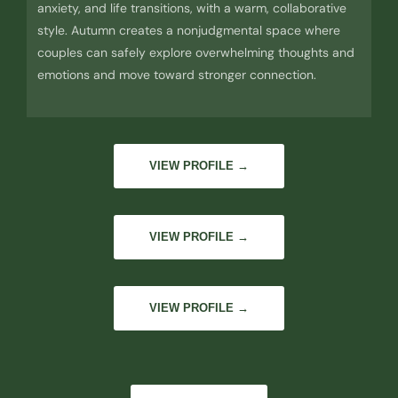
anxiety, and life transitions, with a warm, collaborative
style. Autumn creates a nonjudgmental space where
couples can safely explore overwhelming thoughts and
emotions and move toward stronger connection.
VIEW PROFILE →
VIEW PROFILE →
VIEW PROFILE →