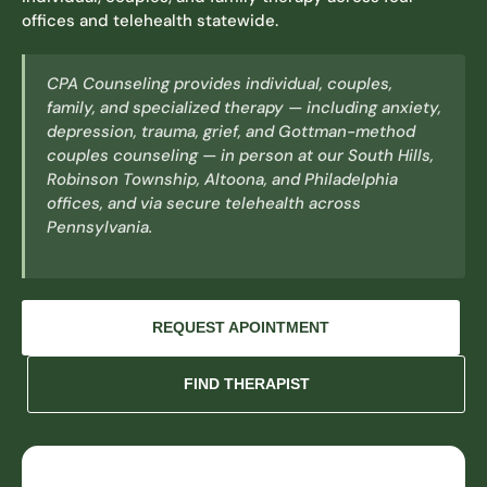
offices and telehealth statewide.
CPA Counseling provides individual, couples,
family, and specialized therapy — including anxiety,
depression, trauma, grief, and Gottman-method
couples counseling — in person at our South Hills,
Robinson Township, Altoona, and Philadelphia
offices, and via secure telehealth across
Pennsylvania.
REQUEST APOINTMENT
FIND THERAPIST