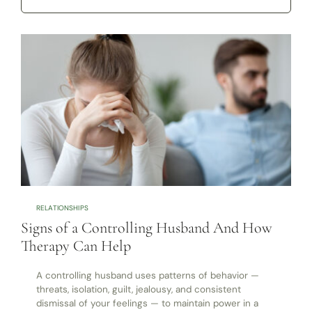
RELATIONSHIPS
Signs of a Controlling Husband And How
Therapy Can Help
A controlling husband uses patterns of behavior —
threats, isolation, guilt, jealousy, and consistent
dismissal of your feelings — to maintain power in a