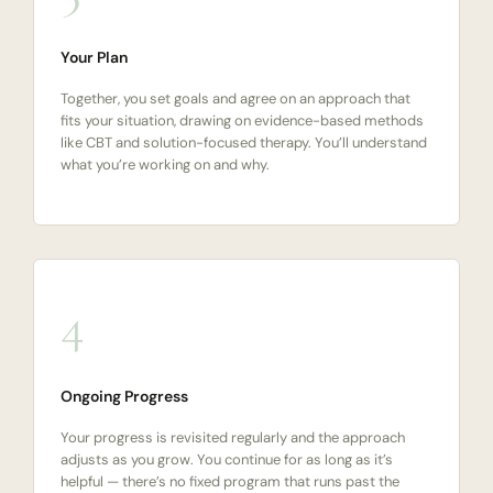
Your Plan
Together, you set goals and agree on an approach that
fits your situation, drawing on evidence-based methods
like CBT and solution-focused therapy. You’ll understand
what you’re working on and why.
4
Ongoing Progress
Your progress is revisited regularly and the approach
adjusts as you grow. You continue for as long as it’s
helpful — there’s no fixed program that runs past the