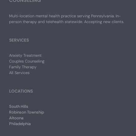
COUNSELING
Multi-location mental health practice serving Pennsylvania. In-
person therapy and telehealth statewide. Accepting new clients.
SERVICES
Anxiety Treatment
Couples Counseling
Family Therapy
All Services
LOCATIONS
South Hills
Robinson Township
Altoona
Philadelphia