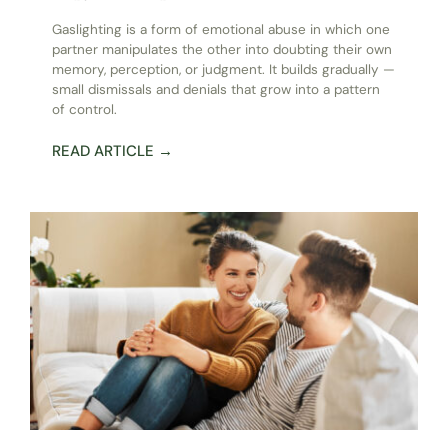
Gaslighting is a form of emotional abuse in which one
partner manipulates the other into doubting their own
memory, perception, or judgment. It builds gradually —
small dismissals and denials that grow into a pattern
of control.
READ ARTICLE →