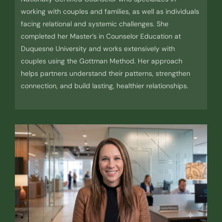
working with couples and families, as well as individuals
facing relational and systemic challenges. She
completed her Master’s in Counselor Education at
Duquesne University and works extensively with
couples using the Gottman Method. Her approach
helps partners understand their patterns, strengthen
connection, and build lasting, healthier relationships.