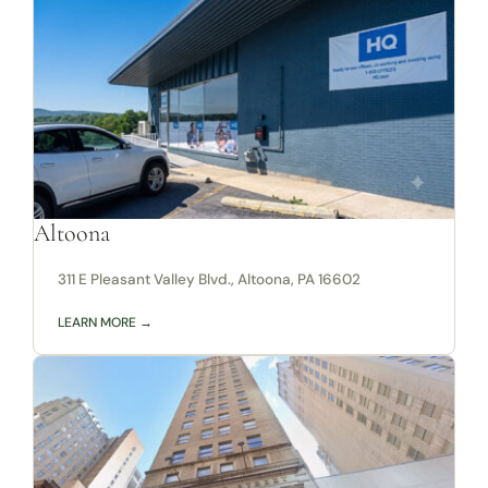
Altoona
311 E Pleasant Valley Blvd., Altoona, PA 16602
LEARN MORE →