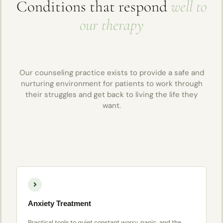
Conditions that respond
well to
our therapy
Our counseling practice exists to provide a safe and
nurturing environment for patients to work through
their struggles and get back to living the life they
want.
Anxiety Treatment
Practical tools to quiet constant worry, panic, and the