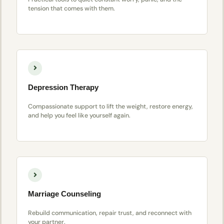
tension that comes with them.
Depression Therapy
Compassionate support to lift the weight, restore energy,
and help you feel like yourself again.
Marriage Counseling
Rebuild communication, repair trust, and reconnect with
your partner.