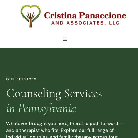
Skip
to
content
Toggle
Navigation
OUR TEAM
LOCATIONS
OUR SERVICES
Counseling Services
SERVICES
in Pennsylvania
ARTICLES
Whatever brought you here, there’s a path forward —
and a therapist who fits. Explore our full range of
CONTACT
individual, couples, and family therapy across four