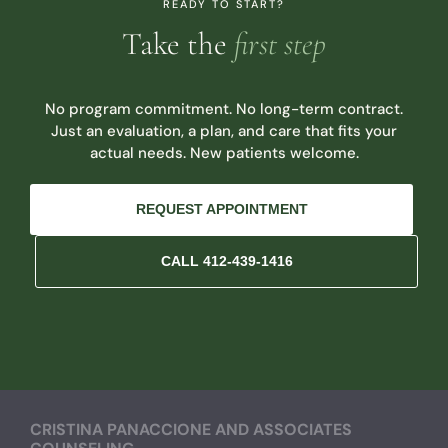
READY TO START?
Take the
first step
No program commitment. No long-term contract.
Just an evaluation, a plan, and care that fits your
actual needs. New patients welcome.
REQUEST APPOINTMENT
CALL 412-439-1416
CRISTINA PANACCIONE AND ASSOCIATES