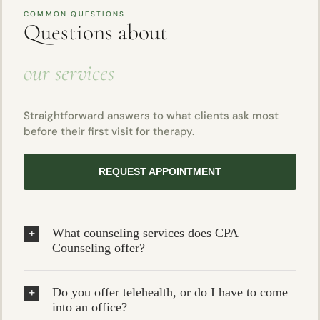
COMMON QUESTIONS
Questions about
our services
Straightforward answers to what clients ask most
before their first visit for therapy.
REQUEST APPOINTMENT
What counseling services does CPA
Counseling offer?
Do you offer telehealth, or do I have to come
into an office?