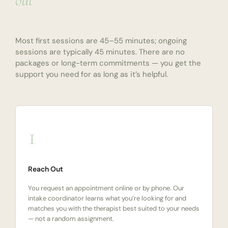
out
Most first sessions are 45–55 minutes; ongoing
sessions are typically 45 minutes. There are no
packages or long-term commitments — you get the
support you need for as long as it’s helpful.
1
Reach Out
You request an appointment online or by phone. Our
intake coordinator learns what you’re looking for and
matches you with the therapist best suited to your needs
— not a random assignment.