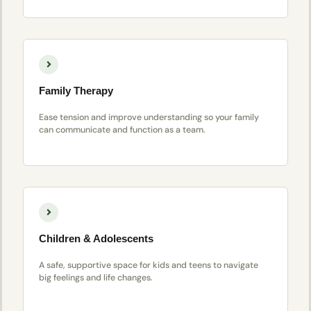
Family Therapy
Ease tension and improve understanding so your family
can communicate and function as a team.
Children & Adolescents
A safe, supportive space for kids and teens to navigate
big feelings and life changes.