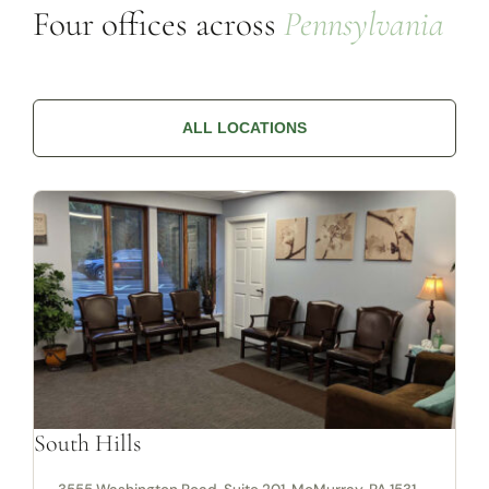
Four offices across
Pennsylvania
ALL LOCATIONS
South Hills