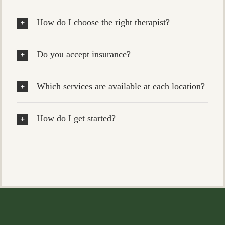
How do I choose the right therapist?
Do you accept insurance?
Which services are available at each location?
How do I get started?