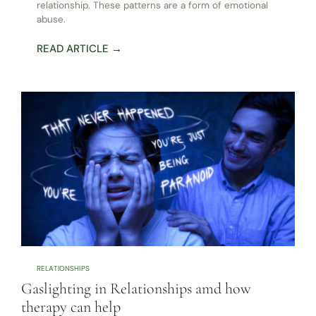
relationship. These patterns are a form of emotional
abuse.
READ ARTICLE →
RELATIONSHIPS
Gaslighting in Relationships amd how
therapy can help