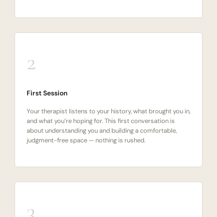
2
First Session
Your therapist listens to your history, what brought you in,
and what you’re hoping for. This first conversation is
about understanding you and building a comfortable,
judgment-free space — nothing is rushed.
3