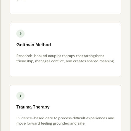
Gottman Method
Research-backed couples therapy that strengthens
friendship, manages conflict, and creates shared meaning.
Trauma Therapy
Evidence-based care to process difficult experiences and
move forward feeling grounded and safe.