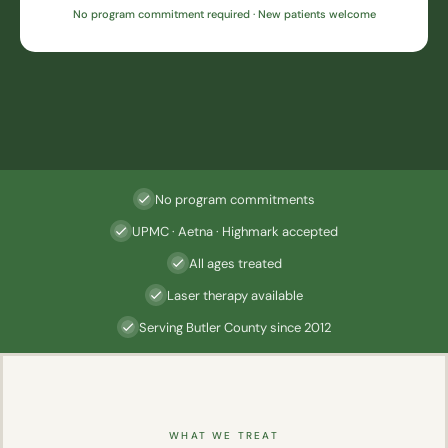
No program commitment required · New patients welcome
No program commitments
UPMC · Aetna · Highmark accepted
All ages treated
Laser therapy available
Serving Butler County since 2012
WHAT WE TREAT