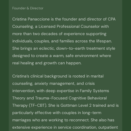
Founder & Director
Cristina Panaccione is the founder and director of CPA
Counseling, a Licensed Professional Counselor with
more than two decades of experience supporting
individuals, couples, and families across the lifespan.
She brings an eclectic, down-to-earth treatment style
designed to create a warm, safe environment where
real healing and growth can happen.
Cristina’s clinical background is rooted in marital
counseling, anxiety management, and crisis
intervention, with deep expertise in Family Systems
Theory and Trauma-Focused Cognitive Behavioral
Therapy (TF-CBT). She is Gottman Level 2 trained and is
particularly effective with couples in long-term
marriages who are working to reconnect. She also has
extensive experience in service coordination, outpatient