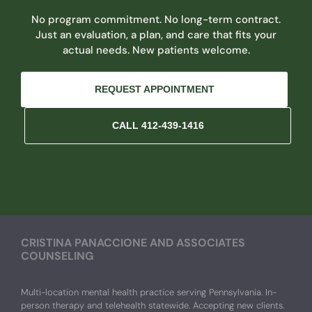
No program commitment. No long-term contract.
Just an evaluation, a plan, and care that fits your
actual needs. New patients welcome.
REQUEST APPOINTMENT
CALL 412-439-1416
CRISTINA PANACCIONE AND ASSOCIATES
COUNSELING
Multi-location mental health practice serving Pennsylvania. In-
person therapy and telehealth statewide. Accepting new clients.