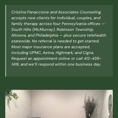
Cristina Panaccione and Associates Counseling
accepts new clients for individual, couples, and
family therapy across four Pennsylvania offices —
South Hills (McMurray), Robinson Township,
Altoona, and Philadelphia — plus secure telehealth
statewide. No referral is needed to get started.
Most major insurance plans are accepted,
including UPMC, Aetna, Highmark, and Cigna.
Request an appointment online or call 412-439-
1416, and we’ll respond within one business day.