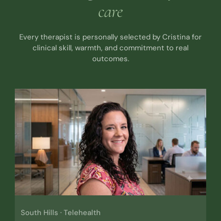
care
Every therapist is personally selected by Cristina for
clinical skill, warmth, and commitment to real
outcomes.
South Hills · Telehealth