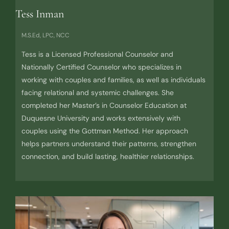
Tess Inman
M.S.Ed, LPC, NCC
Tess is a Licensed Professional Counselor and
Nationally Certified Counselor who specializes in
working with couples and families, as well as individuals
facing relational and systemic challenges. She
completed her Master’s in Counselor Education at
Duquesne University and works extensively with
couples using the Gottman Method. Her approach
helps partners understand their patterns, strengthen
connection, and build lasting, healthier relationships.