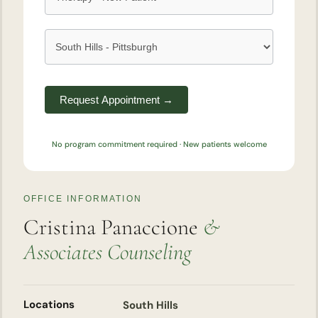
Request Appointment →
No program commitment required · New patients welcome
OFFICE INFORMATION
Cristina Panaccione
&
Associates Counseling
Locations
South Hills