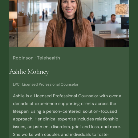
Robinson · Telehealth
Ashlie Mohney
LPC · Licensed Professional Counselor
Ashlie is a Licensed Professional Counselor with over a
decade of experience supporting clients across the
lifespan, using a person-centered, solution-focused
approach. Her clinical expertise includes relationship
issues, adjustment disorders, grief and loss, and more.
She works with couples and individuals to foster