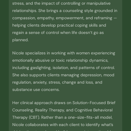
stress, and the impact of controlling or manipulative
relationships. She brings a counseling style grounded in
compassion, empathy, empowerment, and reframing —
helping clients develop practical coping skills and
regain a sense of control when life doesn’t go as
planned.
Nicole specializes in working with women experiencing
emotionally abusive or toxic relationship dynamics,
including gaslighting, isolation, and patterns of control.
She also supports clients managing depression, mood
regulation, anxiety, stress, change and loss, and
substance use concerns.
Her clinical approach draws on Solution-Focused Brief
Counseling, Reality Therapy, and Cognitive Behavioral
Therapy (CBT). Rather than a one-size-fits-all model,
Nicole collaborates with each client to identify what’s