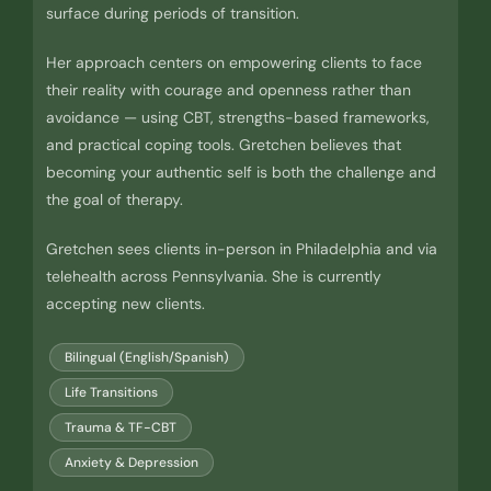
surface during periods of transition.
Her approach centers on empowering clients to face
their reality with courage and openness rather than
avoidance — using CBT, strengths-based frameworks,
and practical coping tools. Gretchen believes that
becoming your authentic self is both the challenge and
the goal of therapy.
Gretchen sees clients in-person in Philadelphia and via
telehealth across Pennsylvania. She is currently
accepting new clients.
Bilingual (English/Spanish)
Life Transitions
Trauma & TF-CBT
Anxiety & Depression