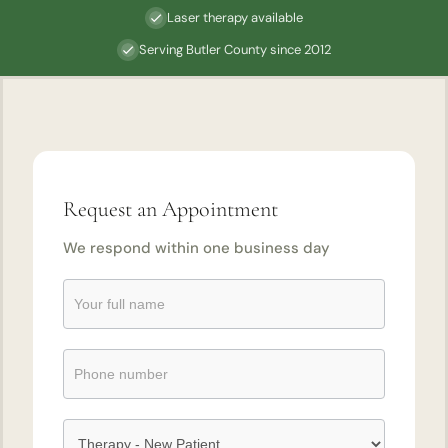
Laser therapy available
Serving Butler County since 2012
Request an Appointment
We respond within one business day
Request
an
Appointment
Submission