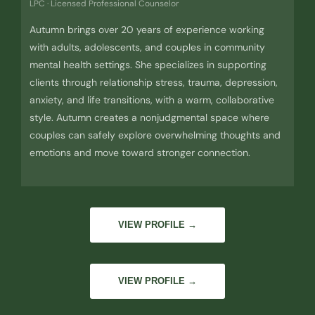
LPC · Licensed Professional Counselor
Autumn brings over 20 years of experience working
with adults, adolescents, and couples in community
mental health settings. She specializes in supporting
clients through relationship stress, trauma, depression,
anxiety, and life transitions, with a warm, collaborative
style. Autumn creates a nonjudgmental space where
couples can safely explore overwhelming thoughts and
emotions and move toward stronger connection.
VIEW PROFILE →
VIEW PROFILE →