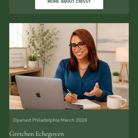
MORE ABOUT CRISSY
Opened Philadelphia March 2026
Gretchen Echegoyen