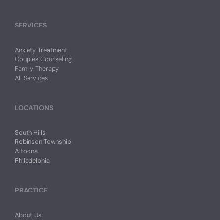
SERVICES
Anxiety Treatment
Couples Counseling
Family Therapy
All Services
LOCATIONS
South Hills
Robinson Township
Altoona
Philadelphia
PRACTICE
About Us