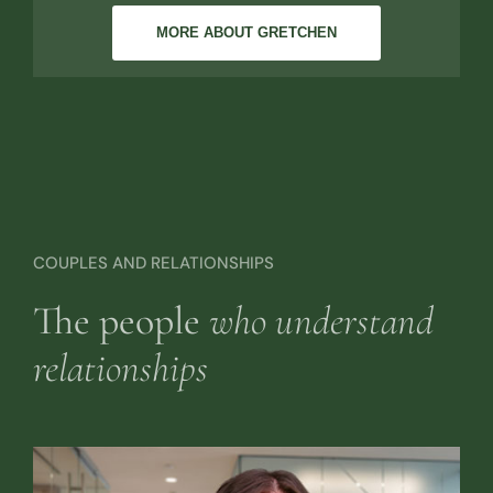
MORE ABOUT GRETCHEN
COUPLES AND RELATIONSHIPS
The people
who understand
relationships