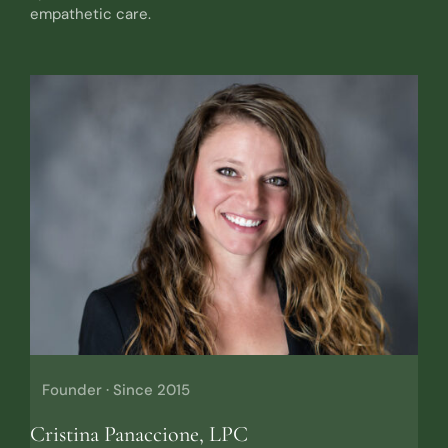
empathetic care.
Founder · Since 2015
Cristina Panaccione, LPC