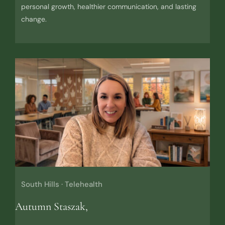
personal growth, healthier communication, and lasting
change.
South Hills · Telehealth
Autumn Staszak,