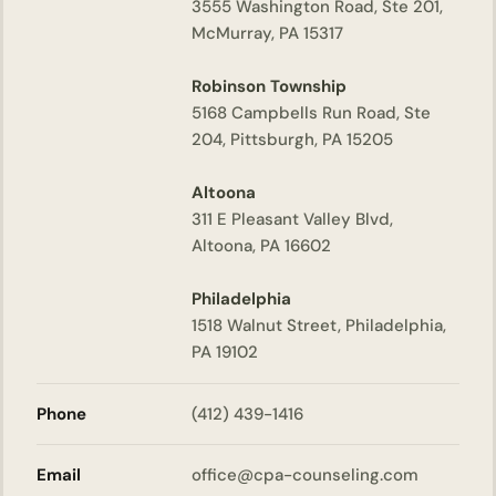
3555 Washington Road, Ste 201,
McMurray, PA 15317
Robinson Township
5168 Campbells Run Road, Ste
204, Pittsburgh, PA 15205
Altoona
311 E Pleasant Valley Blvd,
Altoona, PA 16602
Philadelphia
1518 Walnut Street, Philadelphia,
PA 19102
Phone
(412) 439-1416
Email
office@cpa-counseling.com