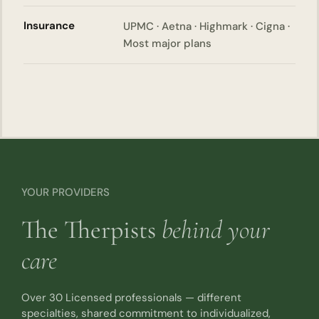
Insurance
UPMC · Aetna · Highmark · Cigna ·
Most major plans
YOUR PROVIDERS
The Therpists
behind your
care
Over 30 Licensed professionals — different
specialties, shared commitment to individualized,