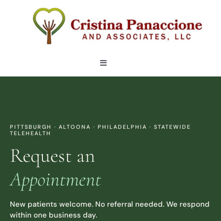
Skip
to
content
Toggle
Navigation
OUR TEAM
LOCATIONS
PITTSBURGH · ALTOONA · PHILADELPHIA · STATEWIDE
TELEHEALTH
Request an
SERVICES
Appointment
ARTICLES
New patients welcome. No referral needed. We respond
within one business day.
CONTACT