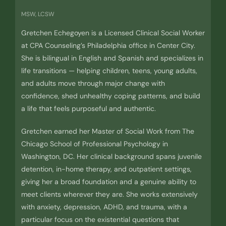
MSW, LCSW
Gretchen Echegoyen is a Licensed Clinical Social Worker
at CPA Counseling’s Philadelphia office in Center City.
She is bilingual in English and Spanish and specializes in
life transitions — helping children, teens, young adults,
and adults move through major change with
confidence, shed unhealthy coping patterns, and build
a life that feels purposeful and authentic.
Gretchen earned her Master of Social Work from The
Chicago School of Professional Psychology in
Washington, DC. Her clinical background spans juvenile
detention, in-home therapy, and outpatient settings,
giving her a broad foundation and a genuine ability to
meet clients wherever they are. She works extensively
with anxiety, depression, ADHD, and trauma, with a
particular focus on the existential questions that