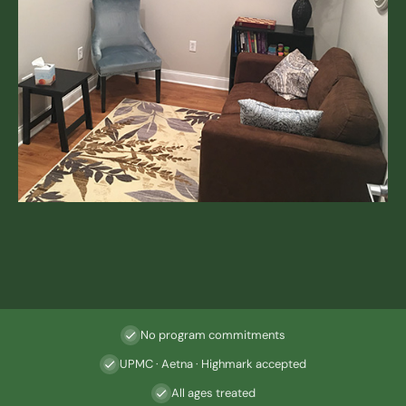
No program commitments
UPMC · Aetna · Highmark accepted
All ages treated