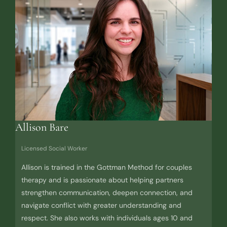
Allison Bare
Licensed Social Worker
Allison is trained in the Gottman Method for couples
therapy and is passionate about helping partners
strengthen communication, deepen connection, and
navigate conflict with greater understanding and
respect. She also works with individuals ages 10 and