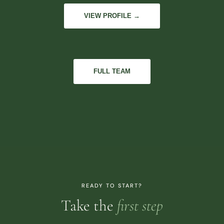
VIEW PROFILE →
FULL TEAM
READY TO START?
Take the
first step