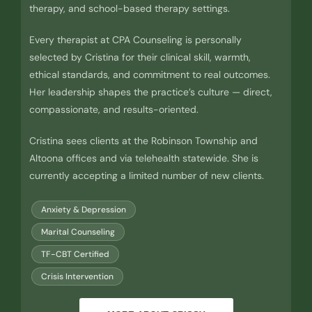
therapy, and school-based therapy settings.
Every therapist at CPA Counseling is personally
selected by Cristina for their clinical skill, warmth,
ethical standards, and commitment to real outcomes.
Her leadership shapes the practice’s culture — direct,
compassionate, and results-oriented.
Cristina sees clients at the Robinson Township and
Altoona offices and via telehealth statewide. She is
currently accepting a limited number of new clients.
Anxiety & Depression
Marital Counseling
TF-CBT Certified
Crisis Intervention