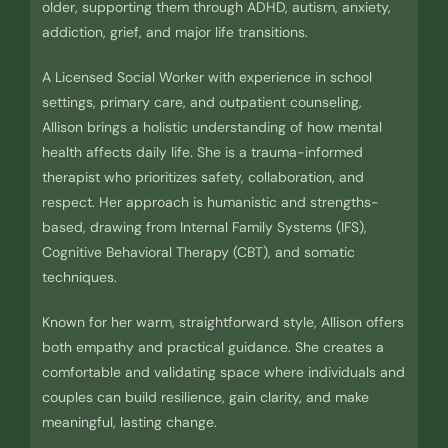
older, supporting them through ADHD, autism, anxiety,
addiction, grief, and major life transitions.
A Licensed Social Worker with experience in school
settings, primary care, and outpatient counseling,
Allison brings a holistic understanding of how mental
health affects daily life. She is a trauma-informed
therapist who prioritizes safety, collaboration, and
respect. Her approach is humanistic and strengths-
based, drawing from Internal Family Systems (IFS),
Cognitive Behavioral Therapy (CBT), and somatic
techniques.
Known for her warm, straightforward style, Allison offers
both empathy and practical guidance. She creates a
comfortable and validating space where individuals and
couples can build resilience, gain clarity, and make
meaningful, lasting change.