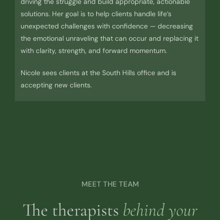
driving the struggle and build appropriate, actionable
solutions. Her goal is to help clients handle life’s
unexpected challenges with confidence — decreasing
the emotional unraveling that can occur and replacing it
with clarity, strength, and forward momentum.
Nicole sees clients at the South Hills office and is
accepting new clients.
MEET THE TEAM
The therapists
behind your