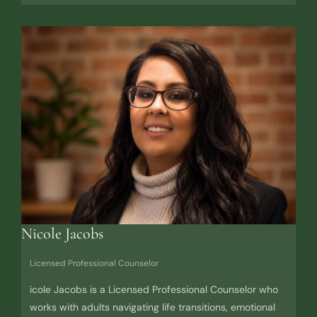
Nicole Jacobs
Licensed Professional Counselor
icole Jacobs is a Licensed Professional Counselor who
works with adults navigating life transitions, emotional