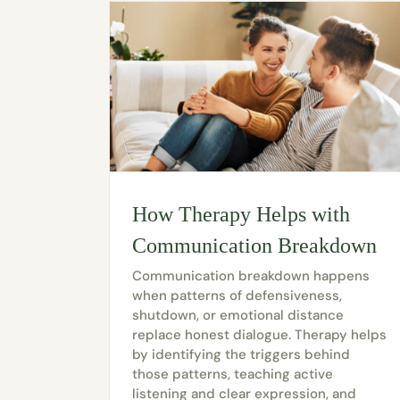
How Therapy Helps with
Communication Breakdown
Communication breakdown happens
when patterns of defensiveness,
shutdown, or emotional distance
replace honest dialogue. Therapy helps
by identifying the triggers behind
those patterns, teaching active
listening and clear expression, and