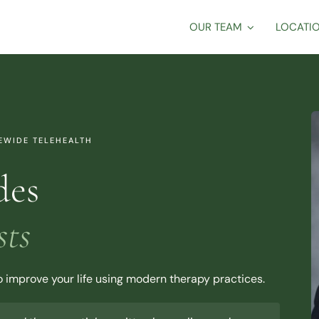
OUR TEAM
LOCATI
TEWIDE TELEHEALTH
des
sts
to improve your life using modern therapy practices.