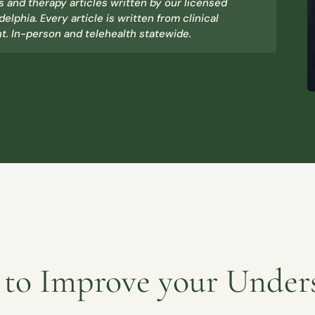
 and therapy articles written by our licensed
delphia. Every article is written from clinical
. In-person and telehealth statewide.
s to Improve your Under