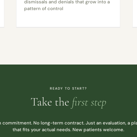
dismissals and denials that grow into a
pattern of control
READY TO START?
Take the
first step
 commitment. No long-term contract. Just an evaluation, a pla
that fits your actual needs. New patients welcome.