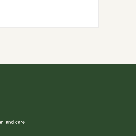
n, and care