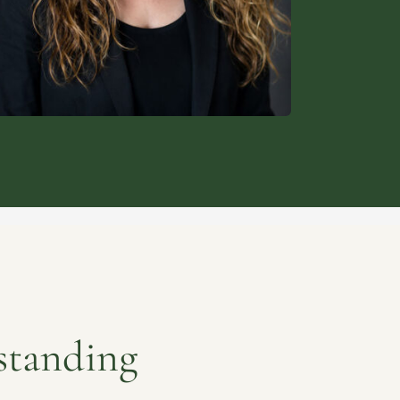
standing