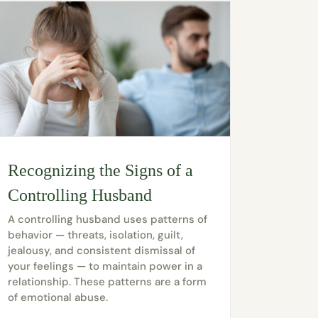
Recognizing the Signs of a
Controlling Husband
A controlling husband uses patterns of
behavior — threats, isolation, guilt,
jealousy, and consistent dismissal of
your feelings — to maintain power in a
relationship. These patterns are a form
of emotional abuse.