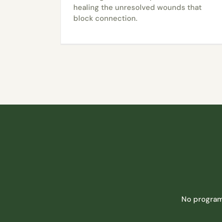
healing the unresolved wounds that
block connection.
No program