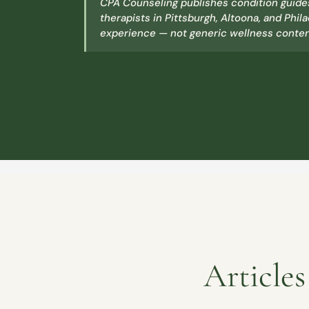
CPA Counseling publishes condition guides
therapists in Pittsburgh, Altoona, and Phila
experience — not generic wellness content
Article