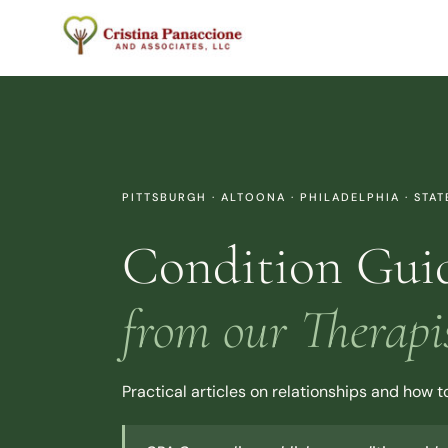
Skip
to
content
PITTSBURGH · ALTOONA · PHILADELPHIA · STA
Condition Gui
from our Therapi
Practical articles on relationships and how 