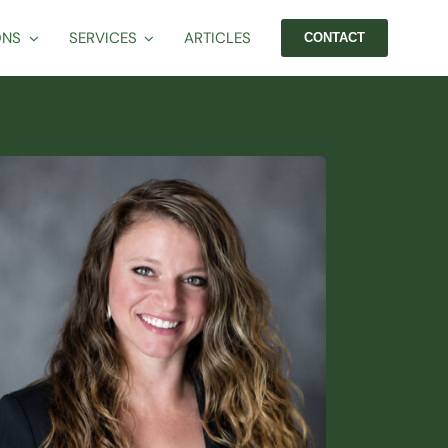
ONS
SERVICES
ARTICLES
CONTACT