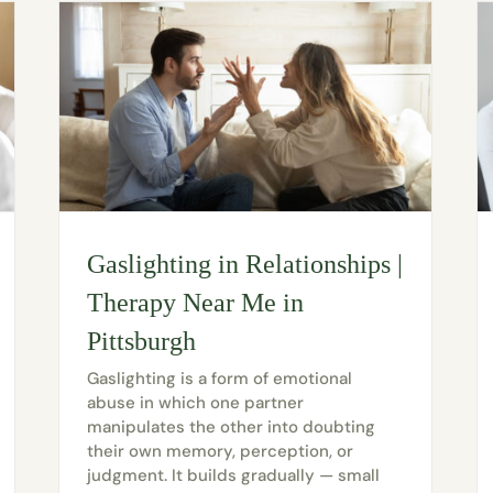
Gaslighting in Relationships |
Therapy Near Me in
Pittsburgh
Gaslighting is a form of emotional
abuse in which one partner
manipulates the other into doubting
their own memory, perception, or
judgment. It builds gradually — small