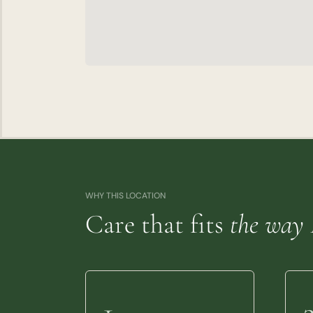
WHY THIS LOCATION
Care that fits
the way 