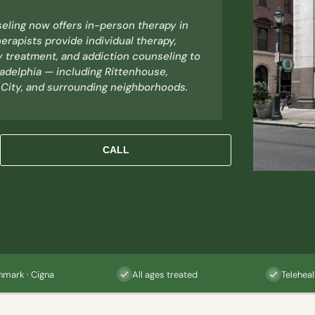
eling now offers in-person therapy in
erapists provide individual therapy,
y treatment, and addiction counseling to
ladelphia — including Rittenhouse,
 City, and surrounding neighborhoods.
CALL
hmark · Cigna
All ages treated
Teleheal