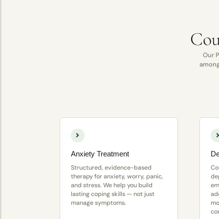
Cou
Our P
among 
Anxiety Treatment
De
Structured, evidence-based
Co
therapy for anxiety, worry, panic,
de
and stress. We help you build
em
lasting coping skills — not just
ad
manage symptoms.
mo
co