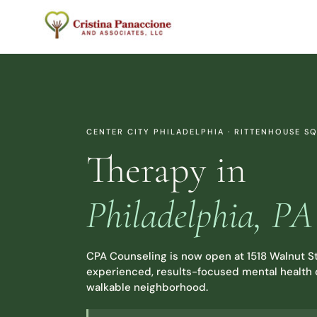
Skip
to
content
CENTER CITY PHILADELPHIA · RITTENHOUSE S
Therapy in
Philadelphia, PA
CPA Counseling is now open at 1518 Walnut St
experienced, results-focused mental health c
walkable neighborhood.