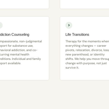
diction Counseling
Life Transitions
mpassionate, non-judgmental
Therapy for the moments when
pport for substance use,
everything changes — career
havioral addiction, and co-
pivots, relocation, divorce, loss
curring mental health
new parenthood, or identity
ditions. Individual and family
shifts. We help you move throu
pport available.
change with purpose, not just
survive it.