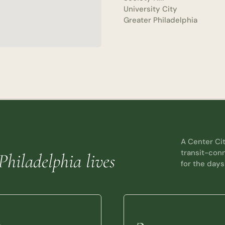
University City
Greater Philadelphia
A Center Cit
transit-con
Philadelphia lives
for the days