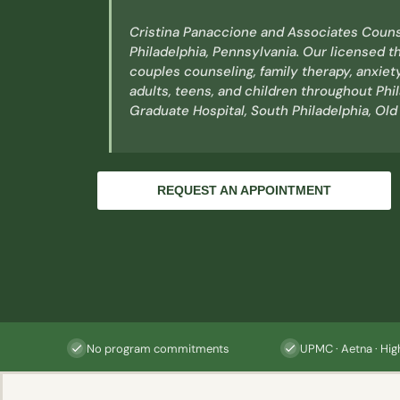
Cristina Panaccione and Associates Couns
Philadelphia, Pennsylvania. Our licensed th
couples counseling, family therapy, anxiet
adults, teens, and children throughout Phi
Graduate Hospital, South Philadelphia, Old
REQUEST AN APPOINTMENT
No program commitments
UPMC · Aetna · Hig