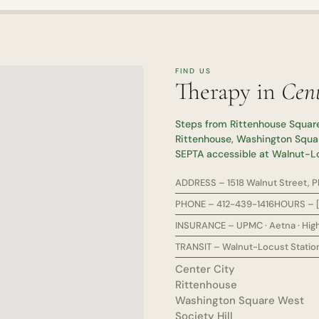
FIND US
Therapy in
Cent
Steps from Rittenhouse Square
Rittenhouse, Washington Squar
SEPTA accessible at Walnut-L
ADDRESS – 1518 Walnut Street, Phi
PHONE – 412-439-1416
HOURS – [
INSURANCE – UPMC · Aetna · High
TRANSIT – Walnut-Locust Station 
Center City
Rittenhouse
Washington Square West
Society Hill