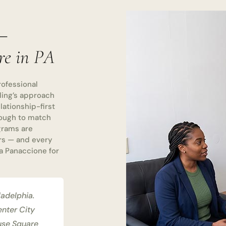
 —
re in PA
rofessional
ling’s approach
ationship-first
nough to match
ograms are
rs — and every
a Panaccione for
ladelphia.
enter City
ouse Square