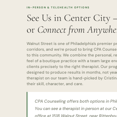
IN-PERSON & TELEHEALTH OPTIONS
See Us in Center City
or
Connect from Anywhe
Walnut Street is one of Philadelphia’s premier p
corridors, and we’re proud to bring CPA Counse
to this community. We combine the personal, rel
feel of a boutique practice with a team large e
clients precisely to the right therapist. Our pr
designed to produce results in months, not yea
therapist on our team is hand-picked by Cristin
their skill, character, and care.
CPA Counseling offers both options in Phi
You can see a therapist in person at our C
office at 1518 Walnut Street, near Rittenh