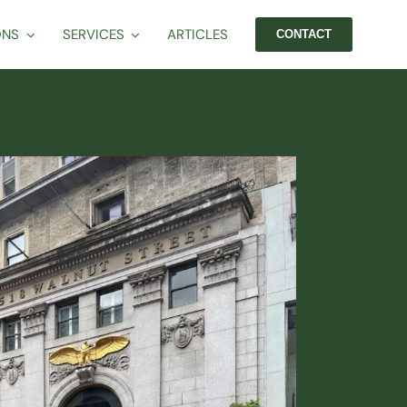
ONS
SERVICES
ARTICLES
CONTACT