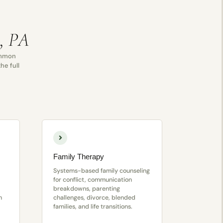
a, PA
common
he full
Family Therapy
Systems-based family counseling
for conflict, communication
breakdowns, parenting
n
challenges, divorce, blended
families, and life transitions.