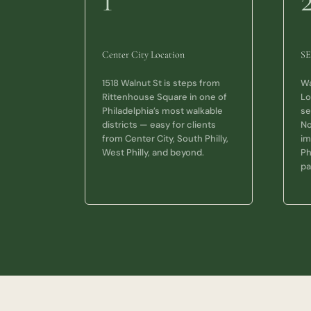
1
Center City Location
SE
1518 Walnut St is steps from
Wa
Rittenhouse Square in one of
Lo
Philadelphia’s most walkable
se
districts — easy for clients
No
from Center City, South Philly,
im
West Philly, and beyond.
Ph
pa