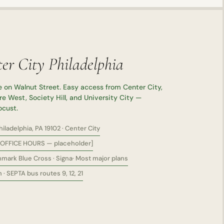
er City Philadelphia
 on Walnut Street. Easy access from Center City,
e West, Society Hill, and University City —
ocust.
ladelphia, PA 19102 · Center City
OFFICE HOURS — placeholder]
mark Blue Cross · Signa· Most major plans
· SEPTA bus routes 9, 12, 21