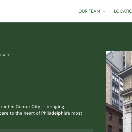
OUR TEAM
LOCATI
QUARE
reet in Center City — bringing
are to the heart of Philadelphia’s most