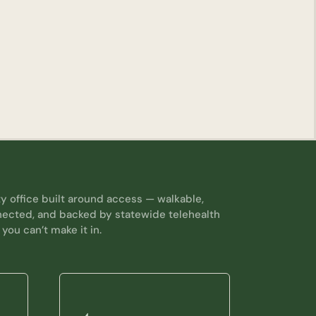
y office built around access — walkable,
nected, and backed by statewide telehealth
 you can’t make it in.