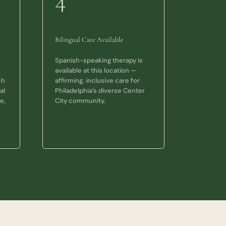
4
Bilingual Care Available
Spanish-speaking therapy is
available at this location —
ch
affirming, inclusive care for
al
Philadelphia’s diverse Center
e,
City community.