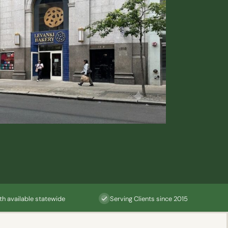
th available statewide
Serving Clients since 2015