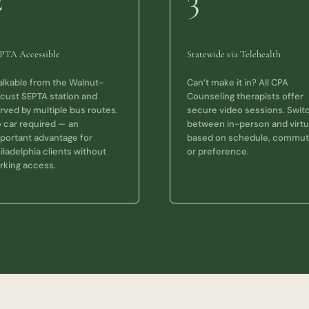
2
3
PTA Accessible
Statewide via Telehealth
lkable from the Walnut-
Can’t make it in? All CPA
cust SEPTA station and
Counseling therapists offer
rved by multiple bus routes.
secure video sessions. Swit
 car required — an
between in-person and virtu
portant advantage for
based on schedule, commut
iladelphia clients without
or preference.
rking access.