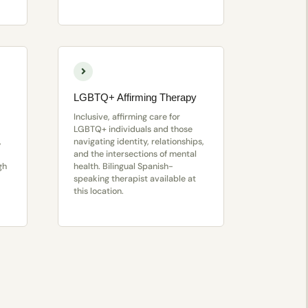
LGBTQ+ Affirming Therapy
Inclusive, affirming care for
LGBTQ+ individuals and those
,
navigating identity, relationships,
and the intersections of mental
gh
health. Bilingual Spanish-
speaking therapist available at
this location.