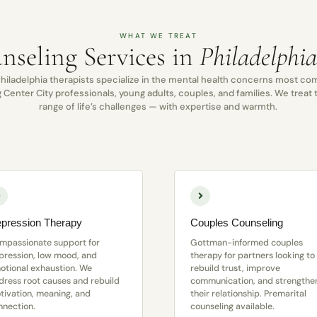
WHAT WE TREAT
nseling Services in
Philadelphi
hiladelphia therapists specialize in the mental health concerns most 
Center City professionals, young adults, couples, and families. We treat t
range of life’s challenges — with expertise and warmth.
pression Therapy
Couples Counseling
mpassionate support for
Gottman-informed couples
pression, low mood, and
therapy for partners looking to
otional exhaustion. We
rebuild trust, improve
dress root causes and rebuild
communication, and strengthe
tivation, meaning, and
their relationship. Premarital
nnection.
counseling available.