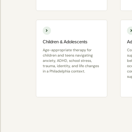
Children & Adolescents
Ad
Age-appropriate therapy for
Co
children and teens navigating
su
anxiety, ADHD, school stress,
be
trauma, identity, and life changes
oc
in a Philadelphia context.
con
su