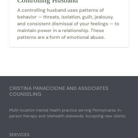
Controlling Husband
A controlling husband uses patterns of
behavior — threats, isolation, guilt, jealousy,
and consistent dismissal of your feelings — to
maintain power in a relationship. These
patterns are a form of emotional abuse.
CRISTINA PANACCIONE AND ASSOCIATES
COUNSELING
Multi-location mental health practice serving Pennsylvania. In-
person therapy and telehealth statewide. Accepting new clients.
SERVICES