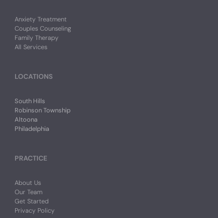
Anxiety Treatment
Couples Counseling
Family Therapy
All Services
LOCATIONS
South Hills
Robinson Township
Altoona
Philadelphia
PRACTICE
About Us
Our Team
Get Started
Privacy Policy