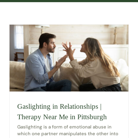
Gaslighting in Relationships |
Therapy Near Me in Pittsburgh
Gaslighting is a form of emotional abuse in
which one partner manipulates the other into