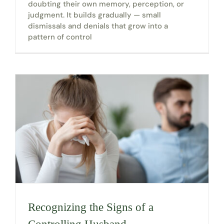
doubting their own memory, perception, or
judgment. It builds gradually — small
dismissals and denials that grow into a
pattern of control
Recognizing the Signs of a