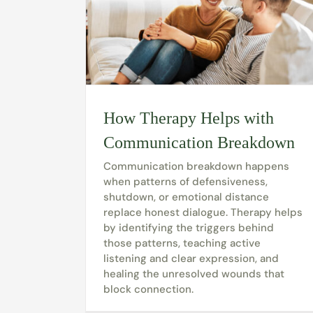
How Therapy Helps with
Communication Breakdown
Communication breakdown happens
when patterns of defensiveness,
shutdown, or emotional distance
replace honest dialogue. Therapy helps
by identifying the triggers behind
those patterns, teaching active
listening and clear expression, and
healing the unresolved wounds that
block connection.