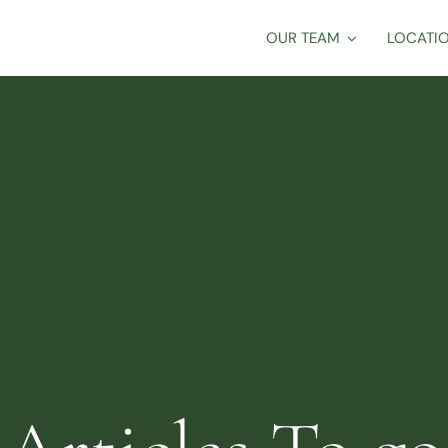
OUR TEAM
LOCATI