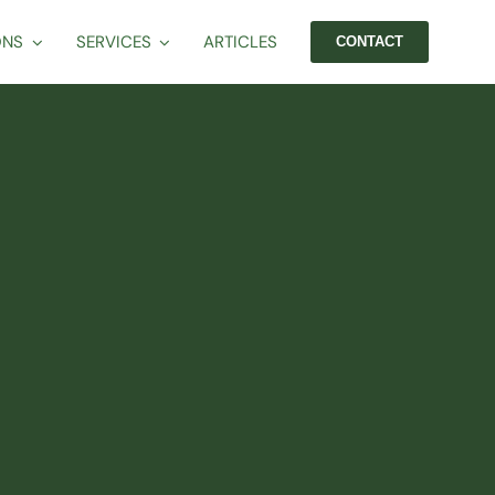
ONS
SERVICES
ARTICLES
CONTACT