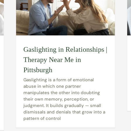
Gaslighting in Relationships |
Therapy Near Me in
Pittsburgh
Gaslighting is a form of emotional
abuse in which one partner
manipulates the other into doubting
their own memory, perception, or
judgment. It builds gradually — small
dismissals and denials that grow into a
pattern of control