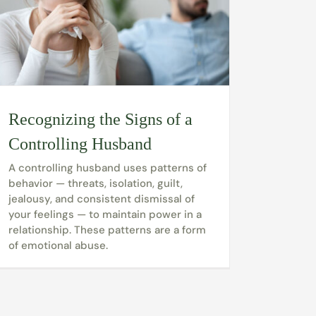
Recognizing the Signs of a
Controlling Husband
A controlling husband uses patterns of
behavior — threats, isolation, guilt,
jealousy, and consistent dismissal of
your feelings — to maintain power in a
relationship. These patterns are a form
of emotional abuse.