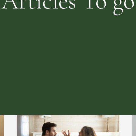
Articles To go