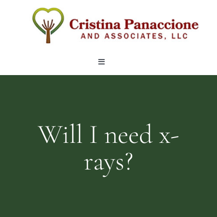
Skip
to
content
Toggle
Navigation
OUR TEAM
LOCATIONS
Will I need x-
rays?
SERVICES
ARTICLES
CONTACT