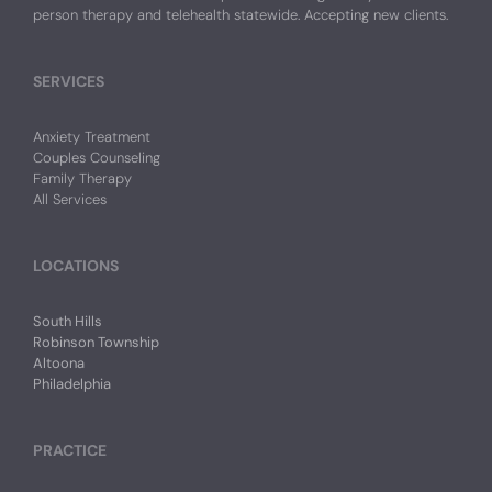
person therapy and telehealth statewide. Accepting new clients.
SERVICES
Anxiety Treatment
Couples Counseling
Family Therapy
All Services
LOCATIONS
South Hills
Robinson Township
Altoona
Philadelphia
PRACTICE