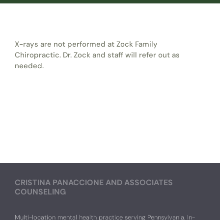
X-rays are not performed at Zock Family
Chiropractic. Dr. Zock and staff will refer out as
needed.
CRISTINA PANACCIONE AND ASSOCIATES
COUNSELING
Multi-location mental health practice serving Pennsylvania. In-