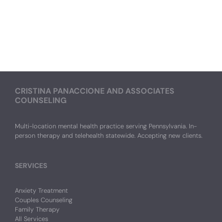
CRISTINA PANACCIONE AND ASSOCIATES
COUNSELING
Multi-location mental health practice serving Pennsylvania. In-
person therapy and telehealth statewide. Accepting new clients.
SERVICES
Anxiety Treatment
Couples Counseling
Family Therapy
All Services