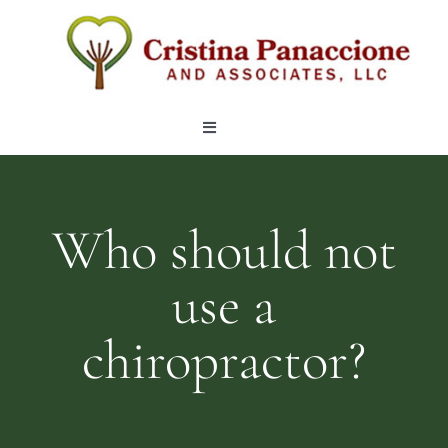
Skip
to
content
Toggle
Navigation
OUR TEAM
Who should not
LOCATIONS
use a
SERVICES
chiropractor?
ARTICLES
CONTACT