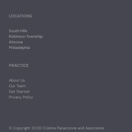
LOCATIONS
South Hills
Robinson Township
Altoona
Philadelphia
PRACTICE
About Us
Our Team
Get Started
Privacy Policy
© Copyright
2026 Cristina Panaccione and Associates