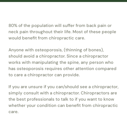
80% of the population will suffer from back pain or
neck pain throughout their life. Most of these people
would benefit from chiropractic care.
Anyone with osteoporosis, (thinning of bones),
should avoid a chiropractor. Since a chiropractor
works with manipulating the spine, any person who
has osteoporosis requires other attention compared
to care a chiropractor can provide.
If you are unsure if you can/should see a chiropractor,
simply consult with a chiropractor. Chiropractors are
the best professionals to talk to if you want to know
whether your condition can benefit from chiropractic
care.