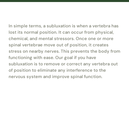
In simple terms, a subluxation is when a vertebra has
lost its normal position. It can occur from physical,
chemical, and mental stressors. Once one or more
spinal vertebrae move out of position, it creates
stress on nearby nerves. This prevents the body from
functioning with ease. Our goal if you have
subluxation is to remove or correct any vertebra out
of position to eliminate any interference to the
nervous system and improve spinal function.