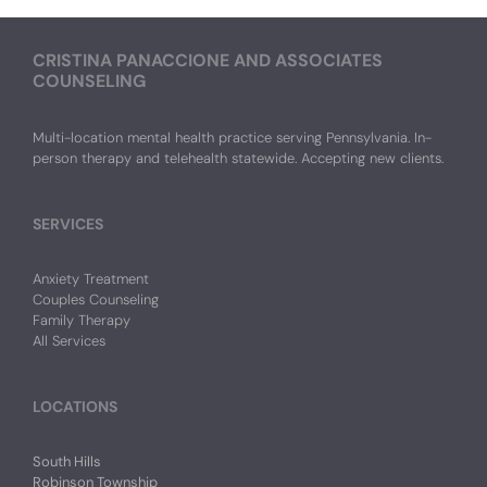
CRISTINA PANACCIONE AND ASSOCIATES
COUNSELING
Multi-location mental health practice serving Pennsylvania. In-
person therapy and telehealth statewide. Accepting new clients.
SERVICES
Anxiety Treatment
Couples Counseling
Family Therapy
All Services
LOCATIONS
South Hills
Robinson Township