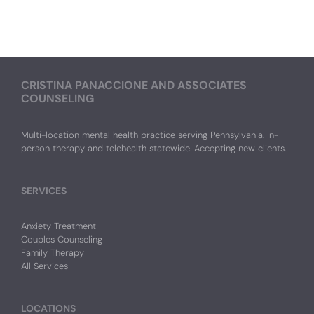
CRISTINA PANACCIONE AND ASSOCIATES
COUNSELING
Multi-location mental health practice serving Pennsylvania. In-
person therapy and telehealth statewide. Accepting new clients.
SERVICES
Anxiety Treatment
Couples Counseling
Family Therapy
All Services
LOCATIONS