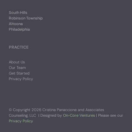
South Hills
Robinson Township
Altoona
Philadelphia
PRACTICE
About Us
Our Team
Get Started
Privacy Policy
© Copyright
2026 Cristina Panaccione and Associates
Counseling, LLC | Designed by
On-Core Ventures
| Please see our
Privacy Policy