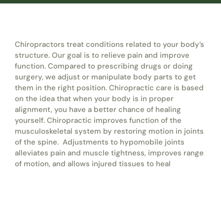
Chiropractors treat conditions related to your body’s
structure. Our goal is to relieve pain and improve
function. Compared to prescribing drugs or doing
surgery, we adjust or manipulate body parts to get
them in the right position. Chiropractic care is based
on the idea that when your body is in proper
alignment, you have a better chance of healing
yourself. Chiropractic improves function of the
musculoskeletal system by restoring motion in joints
of the spine. Adjustments to hypomobile joints
alleviates pain and muscle tightness, improves range
of motion, and allows injured tissues to heal