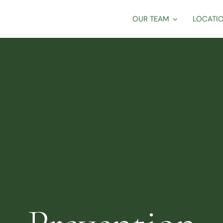
OUR TEAM
LOCATI