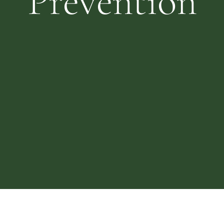
Prevention