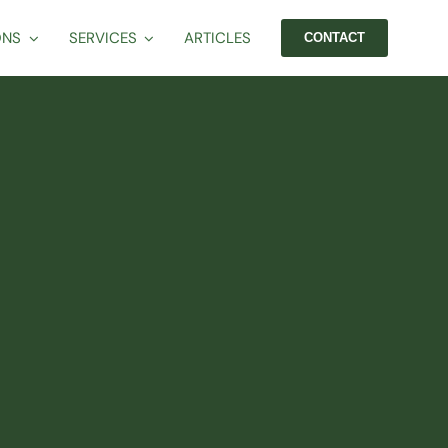
ONS
SERVICES
ARTICLES
CONTACT