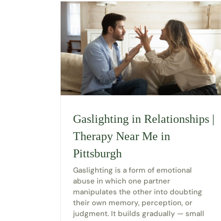
Gaslighting in Relationships |
Therapy Near Me in
Pittsburgh
Gaslighting is a form of emotional
abuse in which one partner
manipulates the other into doubting
their own memory, perception, or
judgment. It builds gradually — small