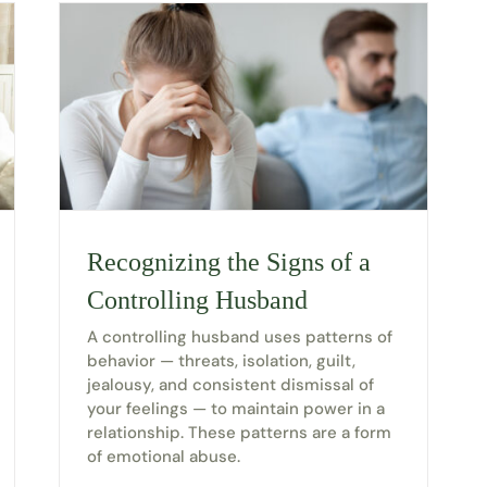
Recognizing the Signs of a
Controlling Husband
A controlling husband uses patterns of
behavior — threats, isolation, guilt,
jealousy, and consistent dismissal of
your feelings — to maintain power in a
relationship. These patterns are a form
of emotional abuse.