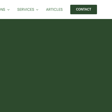
ONS
SERVICES
ARTICLES
CONTACT