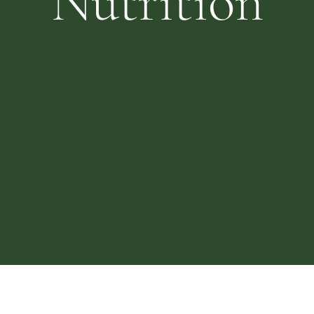
Nutrition