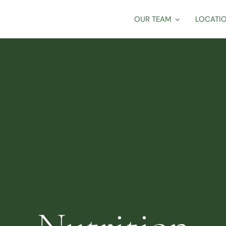
OUR TEAM
LOCATI