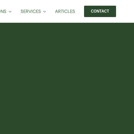
ONS
SERVICES
ARTICLES
CONTACT