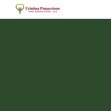
Skip
to
content